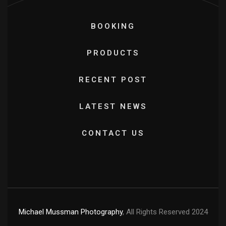
BOOKING
PRODUCTS
RECENT POST
LATEST NEWS
CONTACT US
Michael Mussman Photography
, All Rights Reserved 2024