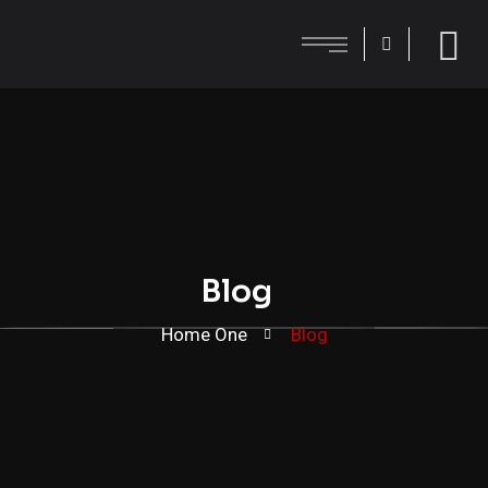
Blog
Home One
Blog