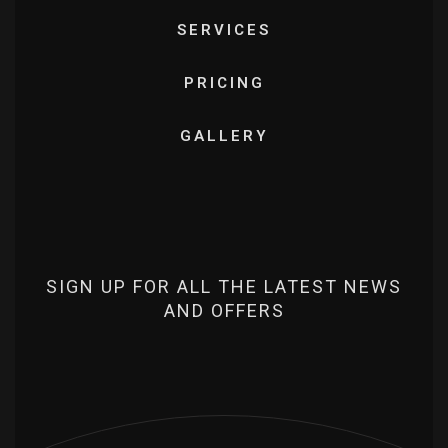
SERVICES
PRICING
GALLERY
SIGN UP FOR ALL THE LATEST NEWS
AND OFFERS