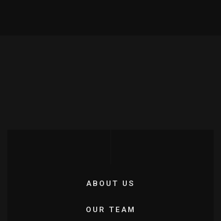
ABOUT US
OUR TEAM