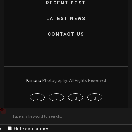
RECENT POST
LATEST NEWS
CONTACT US
Kimono
Photography, All Rights Reserved
Hide similarities