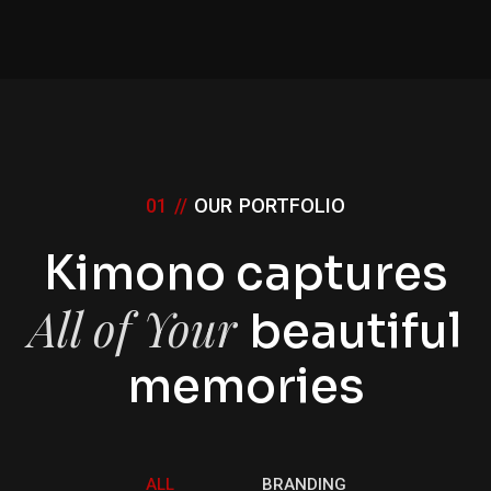
01 //
OUR PORTFOLIO
Kimono captures
All of Your
beautiful
memories
ALL
BRANDING