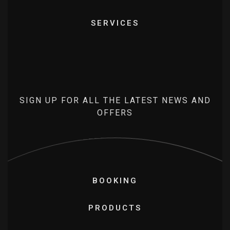
SERVICES
SIGN UP FOR ALL THE LATEST NEWS AND
OFFERS
BOOKING
PRODUCTS