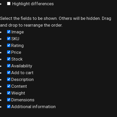
Highlight differences
Select the fields to be shown. Others will be hidden. Drag
and drop to rearrange the order.
Image
SKU
Rating
Price
Stock
Availability
Add to cart
Description
Content
Weight
Dimensions
Additional information