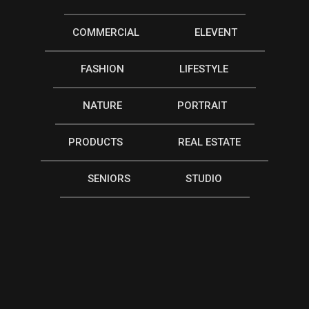
COMMERCIAL
ELEVENT
FASHION
LIFESTYLE
NATURE
PORTRAIT
PRODUCTS
REAL ESTATE
SENIORS
STUDIO