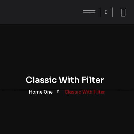
Classic With Filter
Home One
Classic With Filter