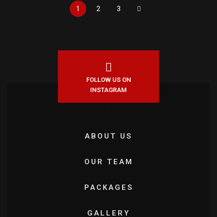
1
2
3
FOLLOW US ON
INSTAGRAM
ABOUT US
OUR TEAM
PACKAGES
GALLERY