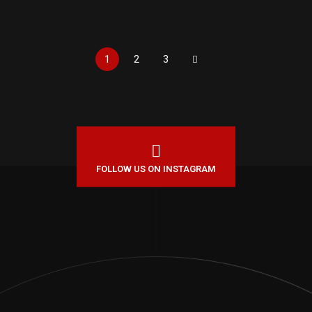
1
2
3
FOLLOW US ON INSTAGRAM