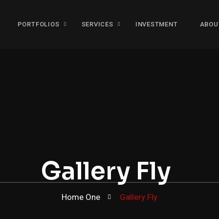
PORTFOLIOS
SERVICES
INVESTMENT
ABOU
Gallery Fly
Home One
Gallery Fly