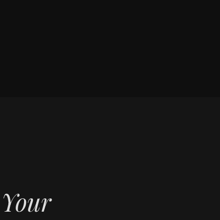
f Your