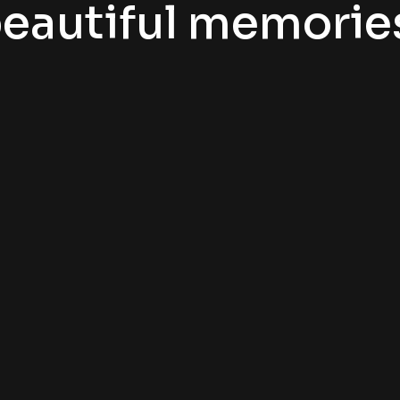
eautiful memorie