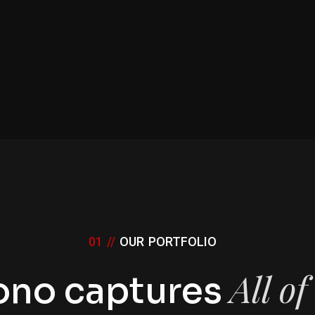
01 //
OUR PORTFOLIO
All o
ono captures