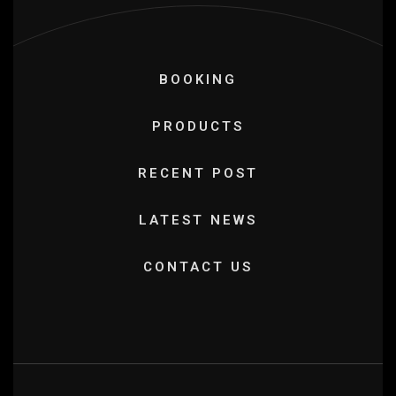
BOOKING
PRODUCTS
RECENT POST
LATEST NEWS
CONTACT US