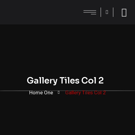
Gallery Tiles Col 2
Home One
Gallery Tiles Col 2