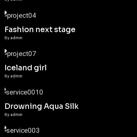
Fashion next stage
By
admin
Iceland girl
By
admin
Drowning Aqua Silk
By
admin