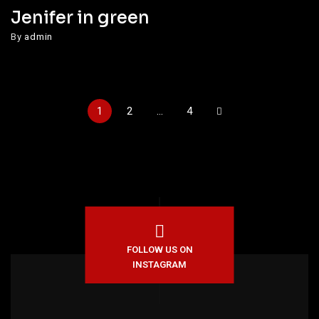
Jenifer in green
By
admin
1
2
…
4
FOLLOW US ON
INSTAGRAM