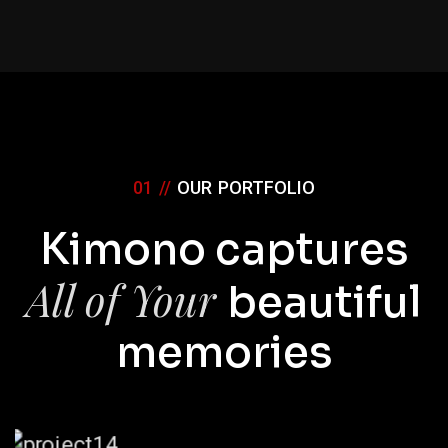
01 //
OUR PORTFOLIO
Kimono captures
All of Your
beautiful
memories