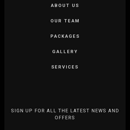
ABOUT US
OUR TEAM
PACKAGES
GALLERY
SERVICES
SIGN UP FOR ALL THE LATEST NEWS AND
OFFERS