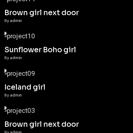
Brown girl next door
By
admin
Sunflower Boho girl
By
admin
Iceland girl
By
admin
Brown girl next door
By
admin