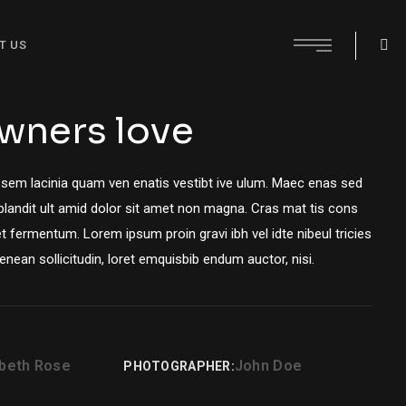
T US
wners love
 sem lacinia quam ven enatis vestibt ive ulum. Maec enas sed
 blandit ult amid dolor sit amet non magna. Cras mat tis cons
t fermentum. Lorem ipsum proin gravi ibh vel idte nibeul tricies
Aenean sollicitudin, loret emquisbib endum auctor, nisi.
abeth Rose
John Doe
PHOTOGRAPHER: