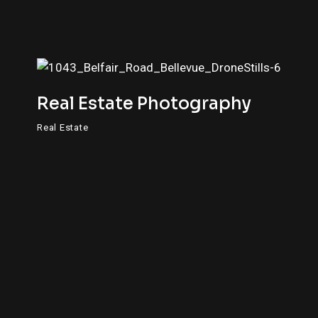
Real Estate Photography
Real Estate