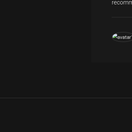
recomm