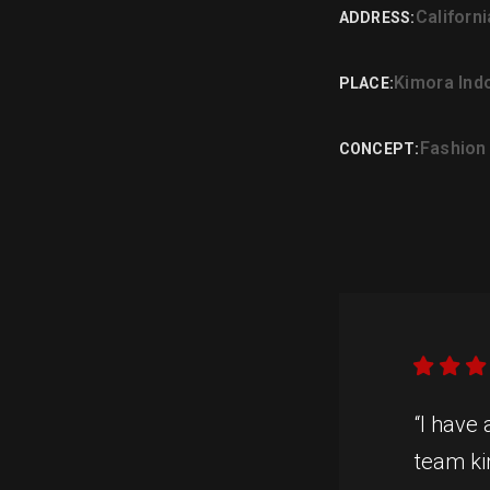
Californ
ADDRESS:
Kimora Ind
PLACE:
Fashion
CONCEPT:
“I have
team ki