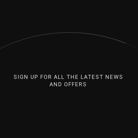
SIGN UP FOR ALL THE LATEST NEWS
AND OFFERS