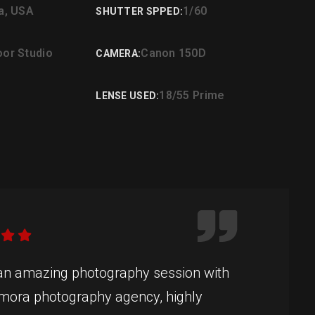
ia, USA
1/60
SHUTTER SPPED:
oor Studio
Canon 150D
CAMERA:
18/55 Prime
LENSE USED:
 an amazing photography session with
mora photography agency, highly