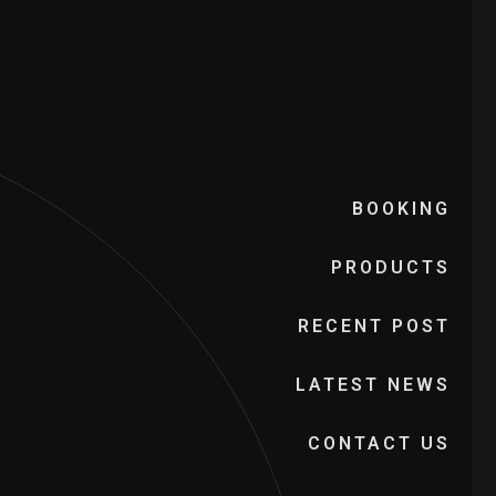
BOOKING
PRODUCTS
RECENT POST
LATEST NEWS
CONTACT US