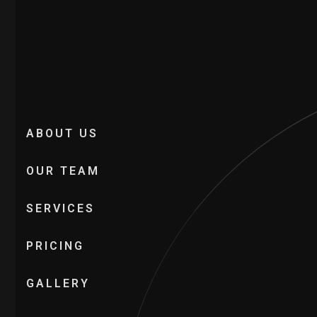
ABOUT US
OUR TEAM
SERVICES
PRICING
GALLERY