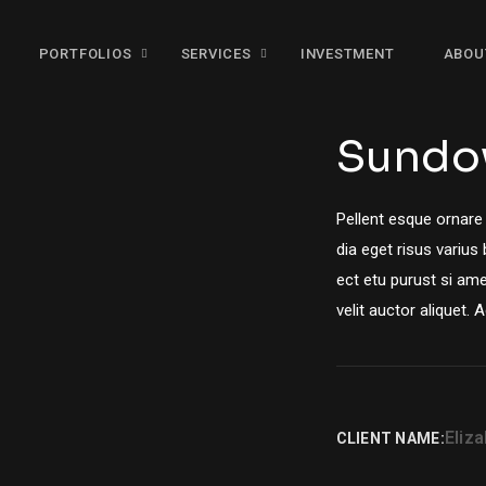
PORTFOLIOS
SERVICES
INVESTMENT
ABOU
Sundo
Pellent esque ornare
dia eget risus varius
ect etu purust si ame
velit auctor aliquet. 
Eliz
CLIENT NAME: