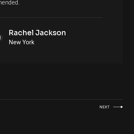
ended.
Rachel Jackson
New York
NEXT