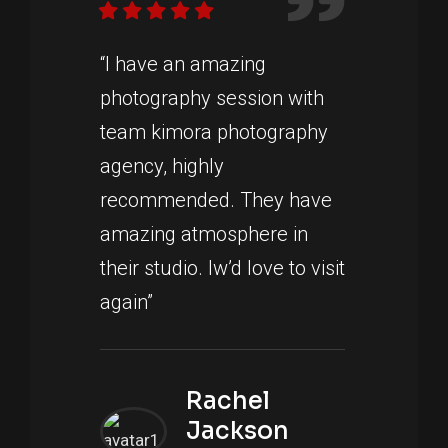
“I have an amazing
photography session with
team kimora photography
agency, highly
recommended. They have
amazing atmosphere in
their studio. Iw’d love to visit
again”
Rachel
Jackson