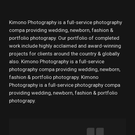
Kimono Photography is a full-service photography
compa providing wedding, newborn, fashion &
portfolio photograpy. Our portfolio of completed
work include highly acclaimed and award-winning
projects for clients around the country & globally
also. Kimono Photography is a full-service
photography compa providing wedding, newborn,
fashion & portfolio photograpy. Kimono
Photography is a full-service photography compa
providing wedding, newborn, fashion & portfolio
photograpy.