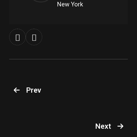
New York
Prev
Next