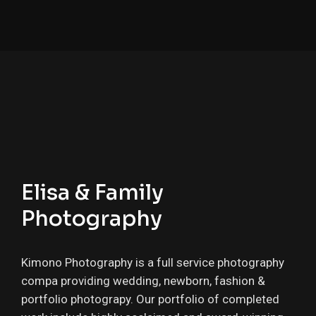
Elisa & Family
Photography
Kimono Photography is a full service photography
compa providing wedding, newborn, fashion &
portfolio photograpy. Our portfolio of completed