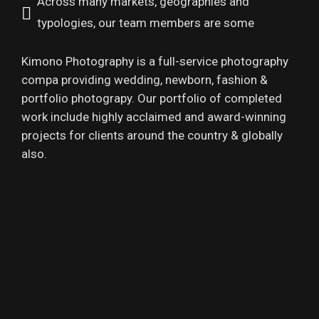
Across many markets, geographies and
typologies, our team members are some
Kimono Photography is a full-service photography
compa providing wedding, newborn, fashion &
portfolio photograpy. Our portfolio of completed
work include highly acclaimed and award-winning
projects for clients around the country & globally
also.