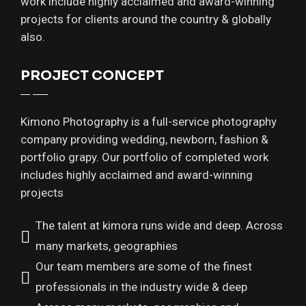
work include highly acclaimed and award-winning
projects for clients around the country & globally
also.
PROJECT CONCEPT
Kimono Photography is a full-service photography
company providing wedding, newborn, fashion &
portfolio grapy. Our portfolio of completed work
includes highly acclaimed and award-winning
projects
The talent at kimora runs wide and deep. Across
many markets, geographies
Our team members are some of the finest
professionals in the industry wide & deep