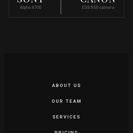
Alpha 6700
EOS R50 camera
ABOUT US
OUR TEAM
SERVICES
PRICING