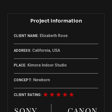
Project Information
Elizabeth Rose
CLIENT NAME:
California, USA
ADDRESS:
Kimora Indoor Studio
PLACE:
Newborn
CONCEPT:
CLIENT RATING:
SONY
CANON