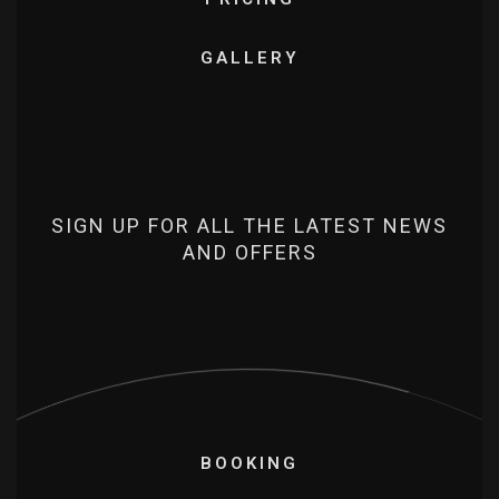
GALLERY
SIGN UP FOR ALL THE LATEST NEWS
AND OFFERS
BOOKING