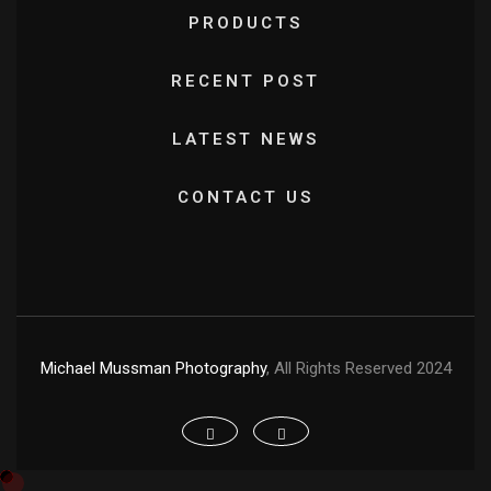
PRODUCTS
RECENT POST
LATEST NEWS
CONTACT US
Michael Mussman Photography
, All Rights Reserved 2024