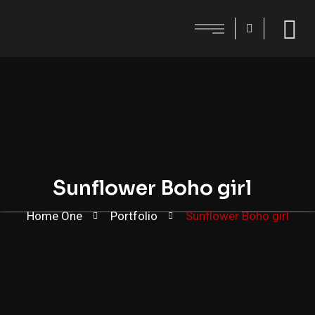
Sunflower Boho girl
Home One
Portfolio
Sunflower Boho girl