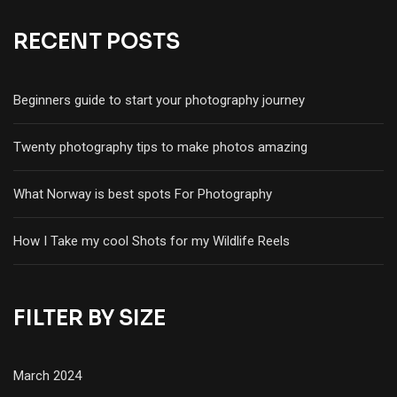
RECENT POSTS
Beginners guide to start your photography journey
Twenty photography tips to make photos amazing
What Norway is best spots For Photography
How I Take my cool Shots for my Wildlife Reels
FILTER BY SIZE
March 2024