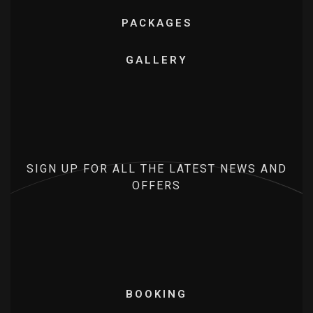
PACKAGES
GALLERY
SIGN UP FOR ALL THE LATEST NEWS AND
OFFERS
BOOKING