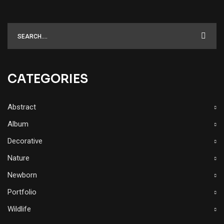
CATEGORIES
Abstract
Album
Decorative
Nature
Newborn
Portfolio
Wildlife