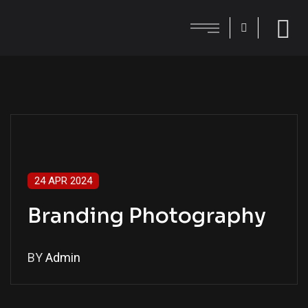
24 APR 2024
Branding Photography
BY
Admin