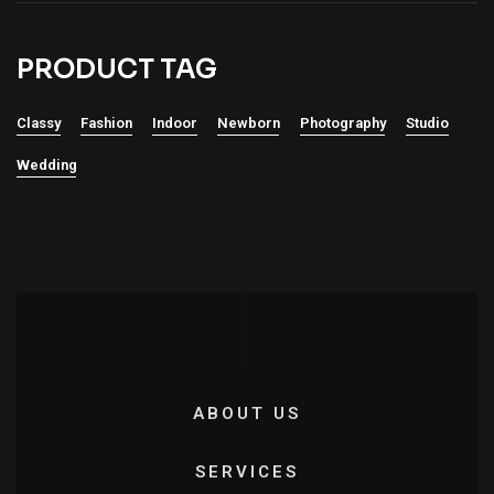
PRODUCT TAG
Classy
Fashion
Indoor
Newborn
Photography
Studio
Wedding
ABOUT US
SERVICES