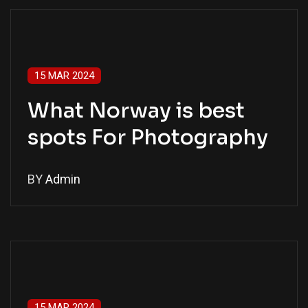
15 MAR 2024
What Norway is best
spots For Photography
BY
Admin
15 MAR 2024