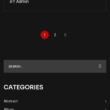
BY
Admin
1
2
CATEGORIES
Abstract
Album