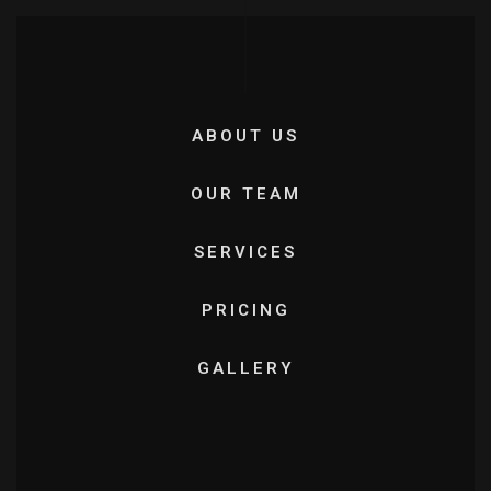
ABOUT US
OUR TEAM
SERVICES
PRICING
GALLERY