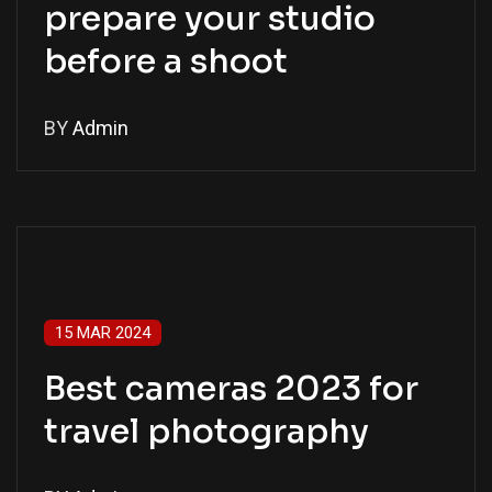
prepare your studio
before a shoot
BY
Admin
15 MAR 2024
Best cameras 2023 for
travel photography