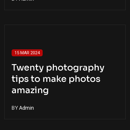
15 MAR 2024
Twenty photography
tips to make photos
amazing
BY
Admin