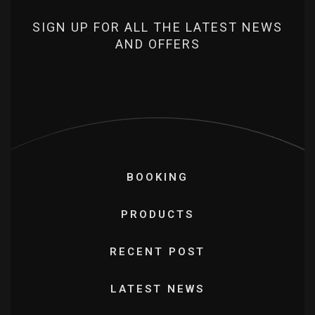
SIGN UP FOR ALL THE LATEST NEWS
AND OFFERS
BOOKING
PRODUCTS
RECENT POST
LATEST NEWS