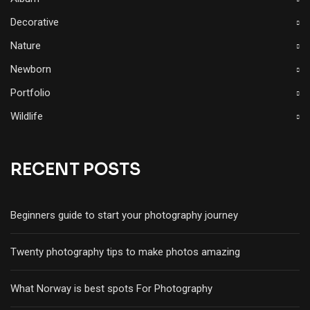
Decorative
Nature
Newborn
Portfolio
Wildlife
RECENT POSTS
Beginners guide to start your photography journey
Twenty photography tips to make photos amazing
What Norway is best spots For Photography