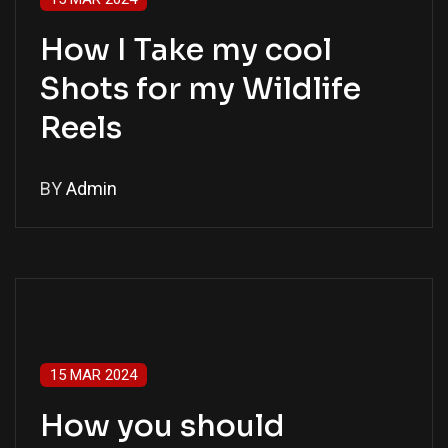
How I Take my cool
Shots for my Wildlife
Reels
BY
Admin
15 MAR 2024
How you should