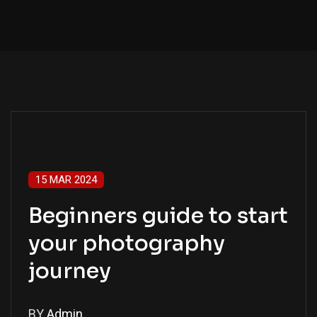
15 MAR 2024
Beginners guide to start
your photography
journey
BY
Admin