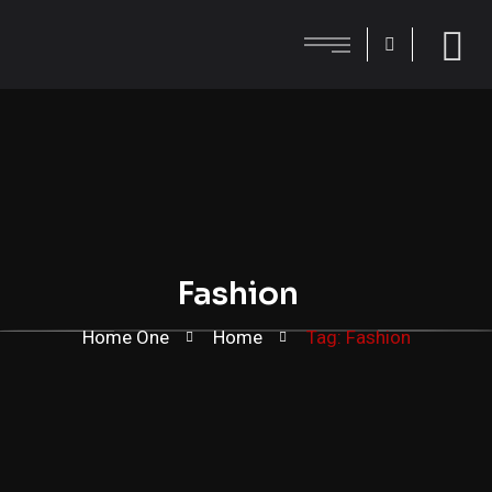
Fashion
Home One
Home
Tag: Fashion