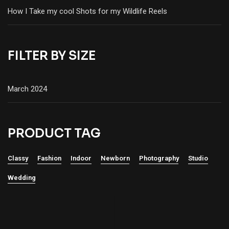
How I Take my cool Shots for my Wildlife Reels
FILTER BY SIZE
March 2024
PRODUCT TAG
Classy
Fashion
Indoor
Newborn
Photography
Studio
Wedding