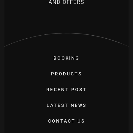
AND OFFERS
BOOKING
PRODUCTS
RECENT POST
LATEST NEWS
CONTACT US