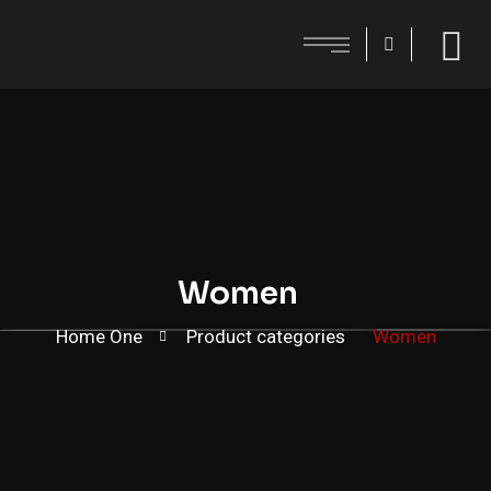
Women
Home One
Product categories
Women