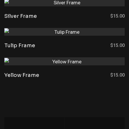
Silver Frame
$
15.00
Tulip Frame
$
15.00
Yellow Frame
$
15.00