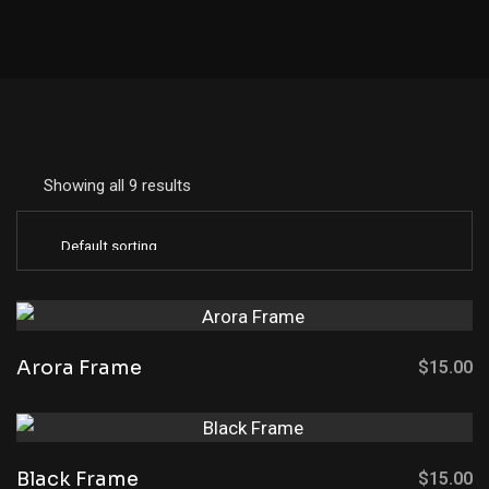
Showing all 9 results
Arora Frame
$
15.00
Black Frame
$
15.00