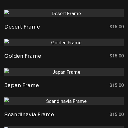
Desert Frame
$
15.00
Golden Frame
$
15.00
Japan Frame
$
15.00
Scandinavia Frame
$
15.00