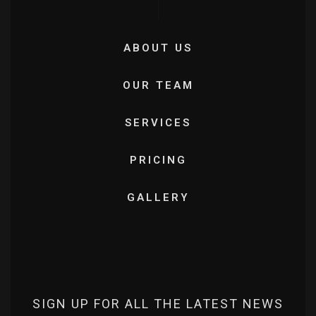
ABOUT US
OUR TEAM
SERVICES
PRICING
GALLERY
SIGN UP FOR ALL THE LATEST NEWS