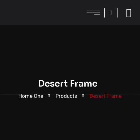
Desert Frame
Home One
Products
Desert Frame