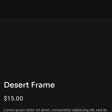
Desert Frame
$
15.00
Lorem ipsum dolor sit amet, consectetur adipiscing elit, sed do