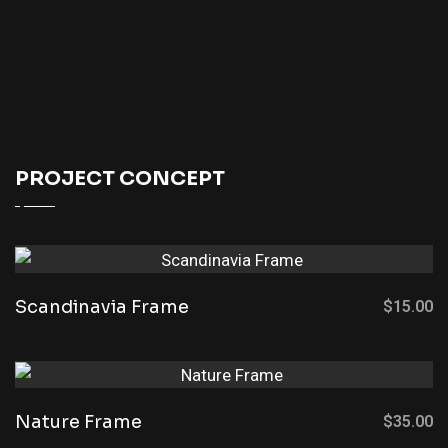
PROJECT CONCEPT
Scandinavia Frame
$
15.00
Nature Frame
$
35.00