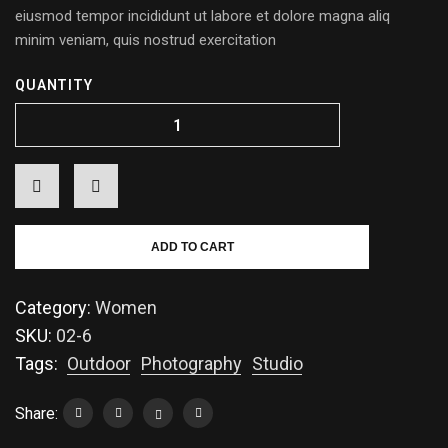
eiusmod tempor incididunt ut labore et dolore magna aliq
minim veniam, quis nostrud exercitation
QUANTITY
ADD TO CART
Category:
Women
SKU:
02-6
Tags:
Outdoor
Photography
Studio
Share: