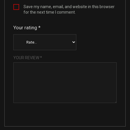
Save my name, email, and website in this browser
for the next time I comment.
Your rating
*
YOUR REVIEW
*