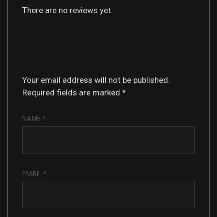
There are no reviews yet.
Be the first to review “Desert
Frame”
Your email address will not be published.
Required fields are marked
*
NAME
*
EMAIL
*