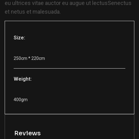
eu ultrices vitae auctor eu augue ut lectusSenectus
et netus et malesuada.
Size:
250cm * 220cm
Weight:
400gm
Reviews