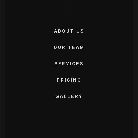
ABOUT US
OUR TEAM
SERVICES
PRICING
GALLERY