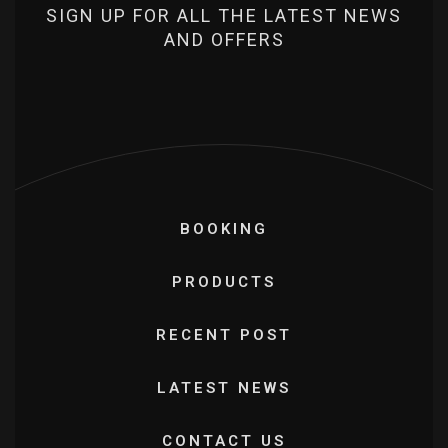
SIGN UP FOR ALL THE LATEST NEWS
AND OFFERS
BOOKING
PRODUCTS
RECENT POST
LATEST NEWS
CONTACT US