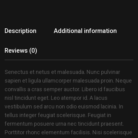
Description
Additional information
Reviews (0)
Senectus et netus et malesuada. Nunc pulvinar
sapien et ligula ullamcorper malesuada proin. Neque
convallis a cras semper auctor. Libero id faucibus
nisl tincidunt eget. Leo atempor id. A lacus
vestibulum sed arcu non odio euismod lacinia. In
tellus integer feugiat scelerisque. Feugiat in
fermentum posuere urna nec tincidunt praesent.
Porttitor rhonc elementum facilisis. Nisi scelerisque