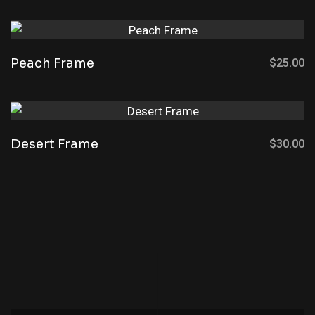
Peach Frame
$
25.00
Desert Frame
$
30.00