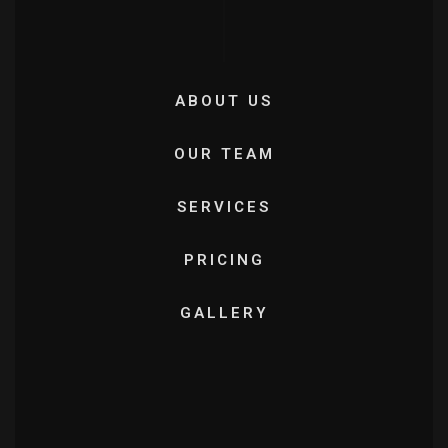
ABOUT US
OUR TEAM
SERVICES
PRICING
GALLERY