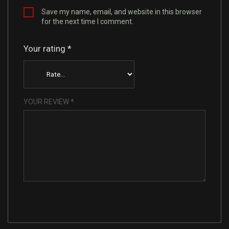
Save my name, email, and website in this browser
for the next time I comment.
Your rating
*
YOUR REVIEW
*