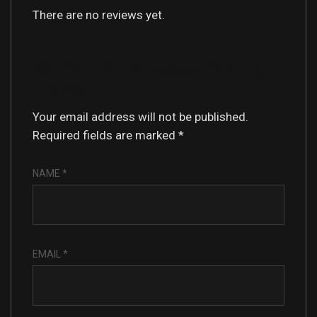
There are no reviews yet.
Be the first to review “Spring
Frame”
Your email address will not be published.
Required fields are marked
*
NAME
*
EMAIL
*