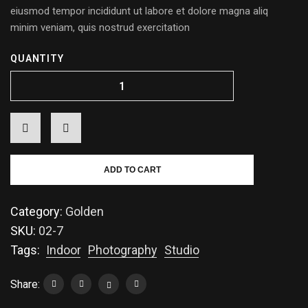
eiusmod tempor incididunt ut labore et dolore magna aliq
minim veniam, quis nostrud exercitation
QUANTITY
ADD TO CART
Category:
Golden
SKU:
02-7
Tags:
Indoor
Photography
Studio
Share: