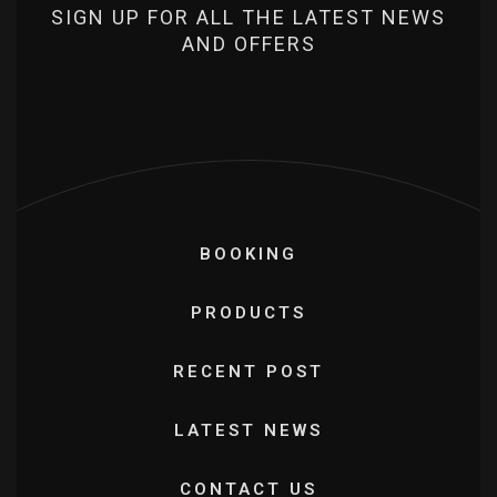
SIGN UP FOR ALL THE LATEST NEWS
AND OFFERS
BOOKING
PRODUCTS
RECENT POST
LATEST NEWS
CONTACT US