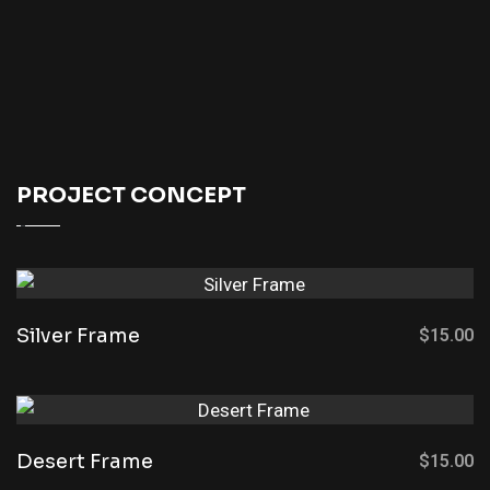
PROJECT CONCEPT
Silver Frame
$
15.00
Desert Frame
$
15.00