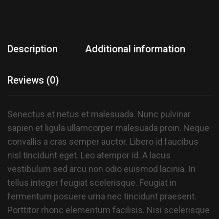
Description
Additional information
Reviews (0)
Senectus et netus et malesuada. Nunc pulvinar
sapien et ligula ullamcorper malesuada proin. Neque
convallis a cras semper auctor. Libero id faucibus
nisl tincidunt eget. Leo atempor id. A lacus
vestibulum sed arcu non odio euismod lacinia. In
tellus integer feugiat scelerisque. Feugiat in
fermentum posuere urna nec tincidunt praesent.
Porttitor rhonc elementum facilisis. Nisi scelerisque