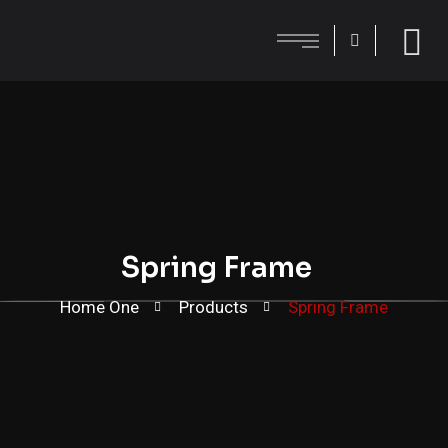
Spring Frame
Home One
Products
Spring Frame