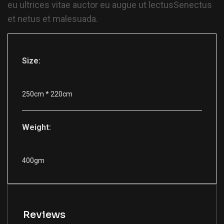
eu ultrices vitae auctor eu augue ut lectusSenectus
et netus et malesuada.
Size:
250cm * 220cm
Weight:
400gm
Reviews