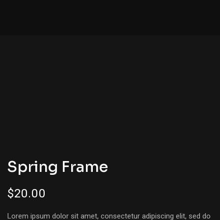
Spring Frame
$
20.00
Lorem ipsum dolor sit amet, consectetur adipiscing elit, sed do