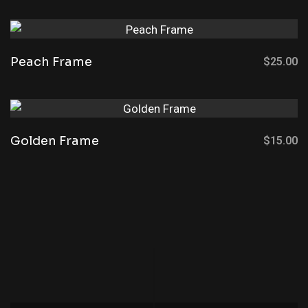
Peach Frame
$
25.00
Golden Frame
$
15.00