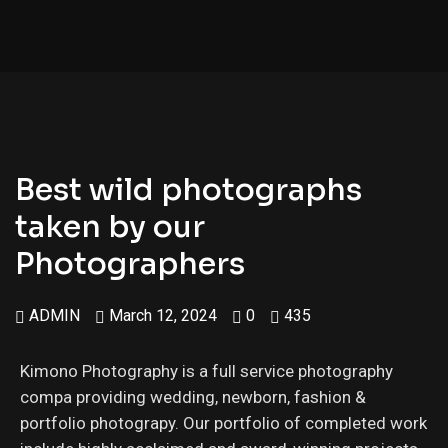
Best wild photographs
taken by our
Photographers
ADMIN
March 12, 2024
0
435
Kimono Photography is a full service photography
compa providing wedding, newborn, fashion &
portfolio photograpy. Our portfolio of completed work