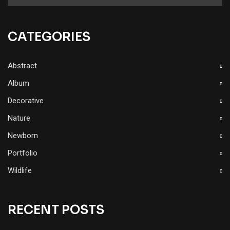
CATEGORIES
Abstract
Album
Decorative
Nature
Newborn
Portfolio
Wildlife
RECENT POSTS