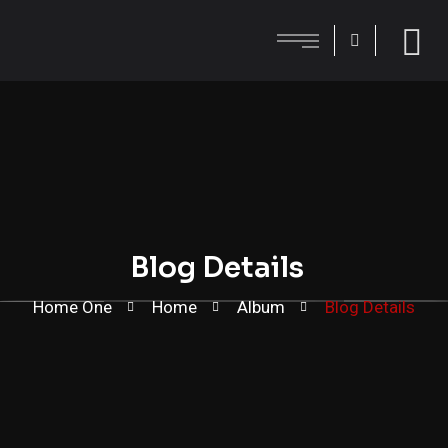
Blog Details
Home One
Home
Album
Blog Details