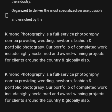
the industry.
Organized to deliver the most specialized service possible
and enriched by the
Kimono Photography is a full-service photography
compa providing wedding, newborn, fashion &
portfolio photograpy. Our portfolio of completed work
include highly acclaimed and award-winning projects
for clients around the country & globally also.
Kimono Photography is a full-service photography
compa providing wedding, newborn, fashion &
portfolio photograpy. Our portfolio of completed work
include highly acclaimed and award-winning projects
for clients around the country & globally also.