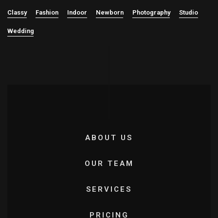
Classy
Fashion
Indoor
Newborn
Photography
Studio
Wedding
ABOUT US
OUR TEAM
SERVICES
PRICING