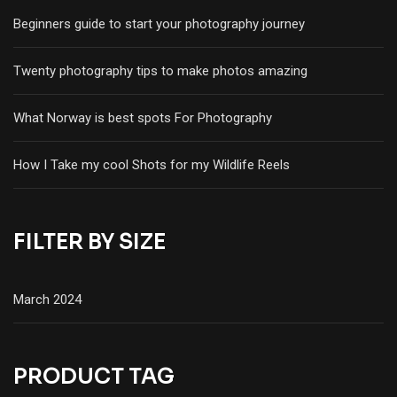
Beginners guide to start your photography journey
Twenty photography tips to make photos amazing
What Norway is best spots For Photography
How I Take my cool Shots for my Wildlife Reels
FILTER BY SIZE
March 2024
PRODUCT TAG