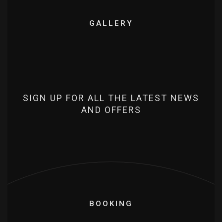
GALLERY
SIGN UP FOR ALL THE LATEST NEWS
AND OFFERS
BOOKING