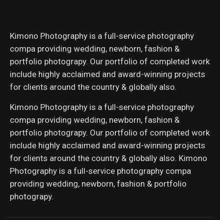
Kimono Photography is a full-service photography
compa providing wedding, newborn, fashion &
portfolio photograpy. Our portfolio of completed work
include highly acclaimed and award-winning projects
for clients around the country & globally also.
Kimono Photography is a full-service photography
compa providing wedding, newborn, fashion &
portfolio photograpy. Our portfolio of completed work
include highly acclaimed and award-winning projects
for clients around the country & globally also. Kimono
Photography is a full-service photography compa
providing wedding, newborn, fashion & portfolio
photograpy.