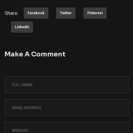
Share:
Facebook
Twitter
Pinterest
LinkedIn
Make A Comment