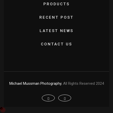
PRODUCTS
RECENT POST
LATEST NEWS
CONTACT US
Michael Mussman Photography
, All Rights Reserved 2024