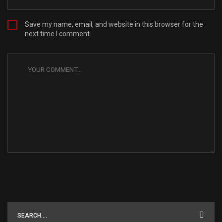
Save my name, email, and website in this browser for the
next time I comment.