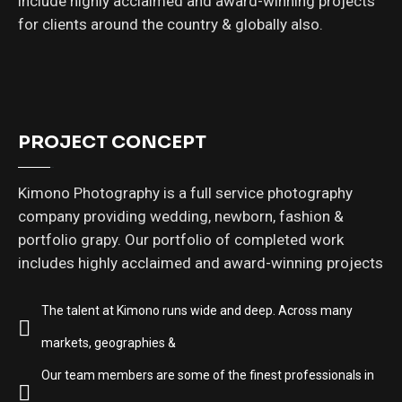
include highly acclaimed and award-winning projects
for clients around the country & globally also.
PROJECT CONCEPT
Kimono Photography is a full service photography
company providing wedding, newborn, fashion &
portfolio grapy. Our portfolio of completed work
includes highly acclaimed and award-winning projects
The talent at Kimono runs wide and deep. Across many
markets, geographies &
Our team members are some of the finest professionals in