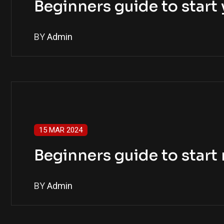
Beginners guide to star
BY
Admin
15 MAR 2024
Beginners guide to star
BY
Admin