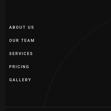
ABOUT US
OUR TEAM
SERVICES
PRICING
GALLERY