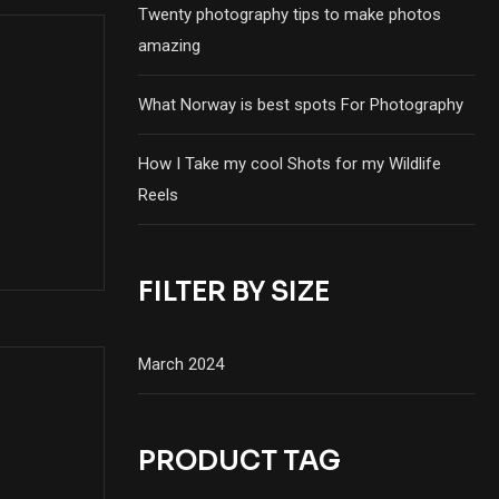
Twenty photography tips to make photos
amazing
What Norway is best spots For Photography
How I Take my cool Shots for my Wildlife
Reels
FILTER BY SIZE
March 2024
PRODUCT TAG