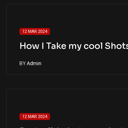
12 MAR 2024
How I Take my cool Shots
BY
Admin
12 MAR 2024