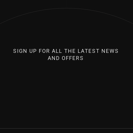
SIGN UP FOR ALL THE LATEST NEWS
AND OFFERS