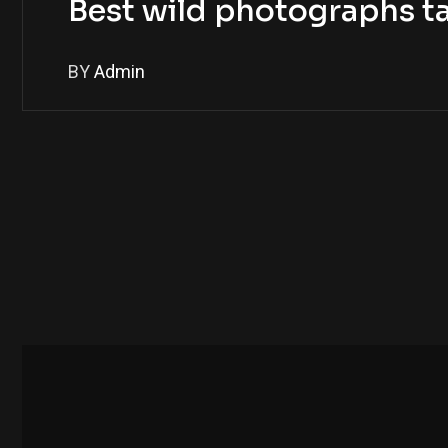
Best wild photographs t
BY
Admin