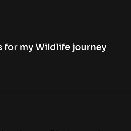
 for my Wildlife journey