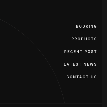
BOOKING
PRODUCTS
RECENT POST
LATEST NEWS
CONTACT US