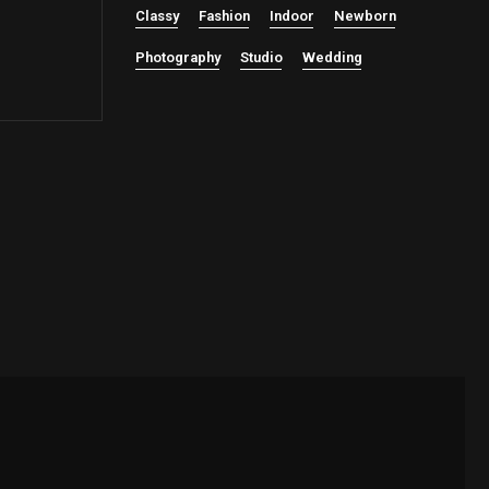
Classy
Fashion
Indoor
Newborn
Photography
Studio
Wedding