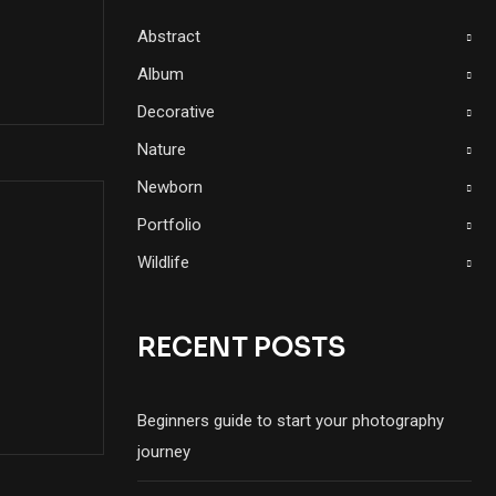
Abstract
Album
Decorative
Nature
Newborn
Portfolio
Wildlife
RECENT POSTS
Beginners guide to start your photography
journey