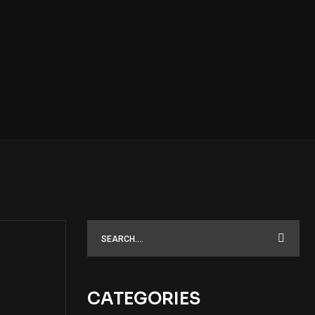
CATEGORIES