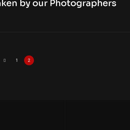
aken by our Photographers
1
2