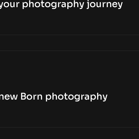
t your photography journey
t new Born photography