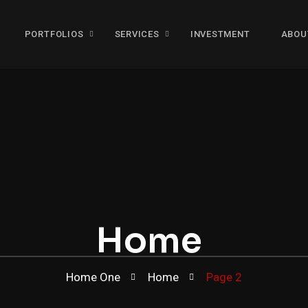
PORTFOLIOS
SERVICES
INVESTMENT
ABOU
Home
Home One
Home
Page 2